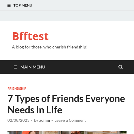
TOP MENU
Bfftest
A blog for those, who cherish friendship!
MAIN MENU
FRIENDSHIP
7 Types of Friends Everyone
Needs in Life
02/08/2023
-
by
admin
-
Leave a Comment