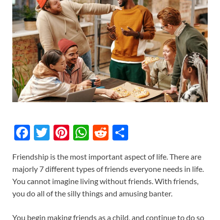
F
T
Pi
W
R
S
ac
w
nt
h
e
h
Friendship is the most important aspect of life. There are
e
itt
er
at
d
ar
majorly 7 different types of friends everyone needs in life.
b
er
es
s
di
e
You cannot imagine living without friends. With friends,
o
t
A
t
you do all of the silly things and amusing banter.
o
p
You begin making friends as a child, and continue to do so