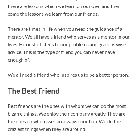
there are lessons which we learn on our own and then
come the lessons we learn from our friends.
There are times in life when you need the guidance of a
mentor. We all have a friend who serves as a mentor in our
lives. He or she listens to our problems and gives us wise
advice. This is the type of friend you can never have
enough of.
We all need a friend who inspires us to be a better person.
The Best Friend
Best friends are the ones with whom we can do the most
bizarre things. We enjoy their company greatly. They are
the ones on whom we can always count on. We do the
craziest things when they are around.