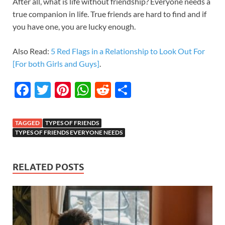
After all, what is life without friendship? Everyone needs a
true companion in life. True friends are hard to find and if
you have one, you are lucky enough.
Also Read:
5 Red Flags in a Relationship to Look Out For
[For both Girls and Guys]
.
F
T
Pi
W
R
S
ac
w
nt
h
e
h
e
itt
er
at
d
ar
TAGGED
TYPES OF FRIENDS
b
er
es
s
di
e
TYPES OF FRIENDS EVERYONE NEEDS
o
t
A
t
o
p
RELATED POSTS
k
p