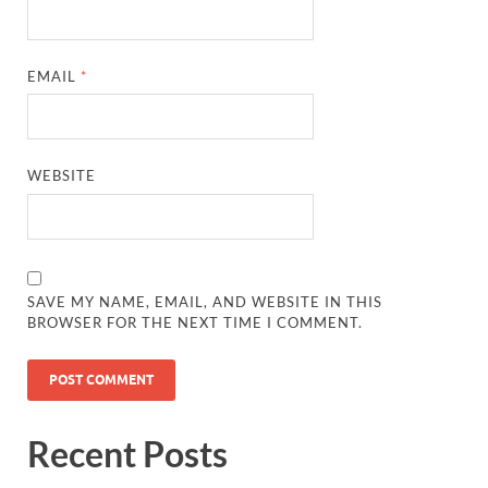
EMAIL
*
WEBSITE
SAVE MY NAME, EMAIL, AND WEBSITE IN THIS
BROWSER FOR THE NEXT TIME I COMMENT.
Recent Posts