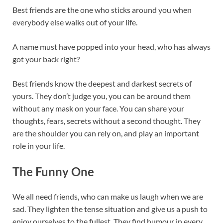
Best friends are the one who sticks around you when
everybody else walks out of your life.
A name must have popped into your head, who has always
got your back right?
Best friends know the deepest and darkest secrets of
yours. They don’t judge you, you can be around them
without any mask on your face. You can share your
thoughts, fears, secrets without a second thought. They
are the shoulder you can rely on, and play an important
role in your life.
The Funny One
We all need friends, who can make us laugh when we are
sad. They lighten the tense situation and give us a push to
enjoy ourselves to the fullest. They find humour in every