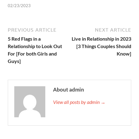
02/23/2023
PREVIOUS ARTICLE
NEXT ARTICLE
5 Red Flags in a
Live in Relationship in 2023
Relationship to Look Out
[3 Things Couples Should
For [For both Girls and
Know]
Guys]
About admin
View all posts by admin →