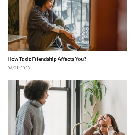
How Toxic Friendship Affects You?
03/01/2023