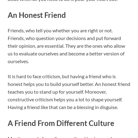
An Honest Friend
Friends, who tell you whether you are right or not.
Friends, who question your decisions and put forward
their opinion, are essential. They are the ones who allow
us to evaluate ourselves and become a better version of
ourselves.
It is hard to face criticism, but having a friend who is
honest helps you to build yourself better. An honest friend
teaches you to stand up for yourself. Moreover,
constructive criticism helps you a lot to shape yourself.
Having a friend like that can be a blessing in disguise.
A Friend From Different Culture