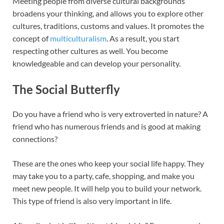
Meeting people from diverse cultural backgrounds
broadens your thinking, and allows you to explore other
cultures, traditions, customs and values. It promotes the
concept of
multiculturalism
. As a result, you start
respecting other cultures as well. You become
knowledgeable and can develop your personality.
The Social Butterfly
Do you have a friend who is very extroverted in nature? A
friend who has numerous friends and is good at making
connections?
These are the ones who keep your social life happy. They
may take you to a party, cafe, shopping, and make you
meet new people. It will help you to build your network.
This type of friend is also very important in life.