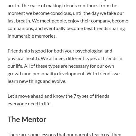
are in. The cycle of making friends continues from the
moment we become conscious, until the day we take our
last breath. We meet people, enjoy their company, become
companions, and eventually become best friends sharing
innumerable memories.
Friendship is good for both your psychological and
physical health. We all meet different types of friends in
our life. All of these types are necessary for our own
growth and personality development. With friends we
learn new things and evolve.
Let’s move ahead and know the 7 types of friends
everyone need in life.
The Mentor
There are some lessons that our parents teach us. Then