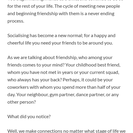
k
p
for the rest of your life. The cycle of meeting new people
and beginning friendship with them is a never ending
process.
Socialising has become a new normal; for a happy and
cheerful life you need your friends to be around you.
As we are talking about friendship, who among your
friends comes to your mind? Your childhood best friend,
whom you have not met in years or your current squad,
who always has your back? Perhaps, it could be your
coworkers with whom you spend more than half of your
day. Your neighbour, gym partner, dance partner, or any
other person?
What did you notice?
Well, we make connections no matter what stage of life we