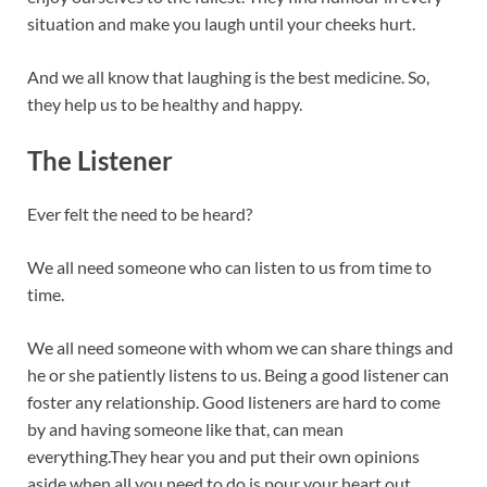
situation and make you laugh until your cheeks hurt.
And we all know that laughing is the best medicine. So,
they help us to be healthy and happy.
The Listener
Ever felt the need to be heard?
We all need someone who can listen to us from time to
time.
We all need someone with whom we can share things and
he or she patiently listens to us. Being a good listener can
foster any relationship. Good listeners are hard to come
by and having someone like that, can mean
everything.They hear you and put their own opinions
aside when all you need to do is pour your heart out.