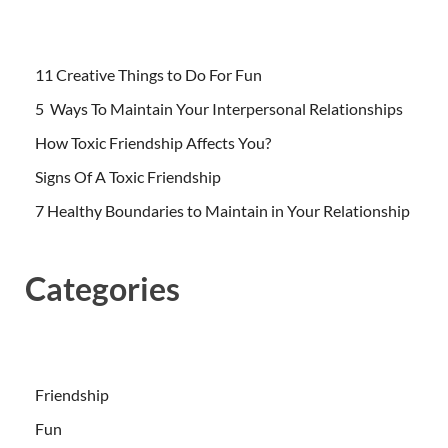
11 Creative Things to Do For Fun
5 Ways To Maintain Your Interpersonal Relationships
How Toxic Friendship Affects You?
Signs Of A Toxic Friendship
7 Healthy Boundaries to Maintain in Your Relationship
Categories
Friendship
Fun