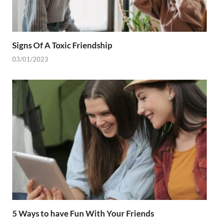
Signs Of A Toxic Friendship
03/01/2023
5 Ways to have Fun With Your Friends