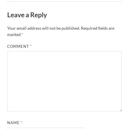
Leave a Reply
Your email address will not be published.
Required fields are
marked
*
COMMENT
*
NAME
*