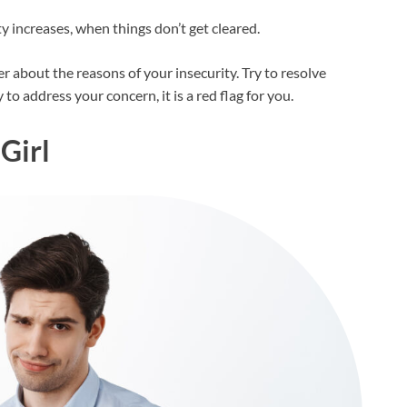
y increases, when things don’t get cleared.
er about the reasons of your insecurity. Try to resolve
to address your concern, it is a red flag for you.
 Girl