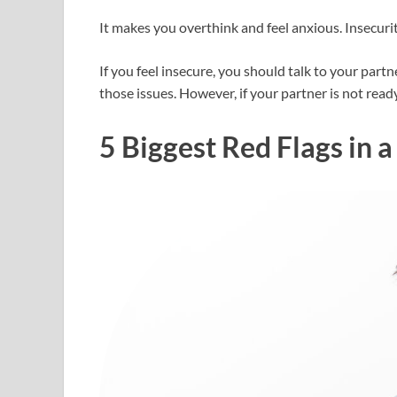
It makes you overthink and feel anxious. Insecurit
If you feel insecure, you should talk to your partn
those issues. However, if your partner is not ready 
5 Biggest Red Flags in a