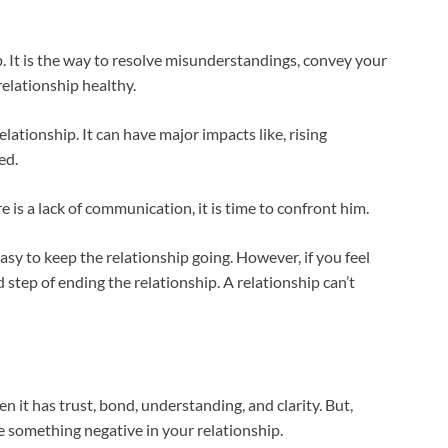
. It is the way to resolve misunderstandings, convey your
elationship healthy.
elationship. It can have major impacts like, rising
ed.
e is a lack of communication, it is time to confront him.
 easy to keep the relationship going. However, if you feel
 step of ending the relationship. A relationship can’t
en it has trust, bond, understanding, and clarity. But,
 something negative in your relationship.