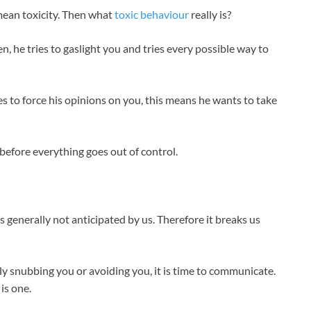
mean toxicity. Then what
toxic behaviour
really is?
n, he tries to gaslight you and tries every possible way to
ies to force his opinions on you, this means he wants to take
 before everything goes out of control.
is generally not anticipated by us. Therefore it breaks us
ly snubbing you or avoiding you, it is time to communicate.
is one.