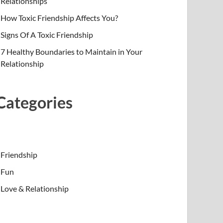
Relationships
How Toxic Friendship Affects You?
Signs Of A Toxic Friendship
7 Healthy Boundaries to Maintain in Your
Relationship
Categories
Friendship
Fun
Love & Relationship