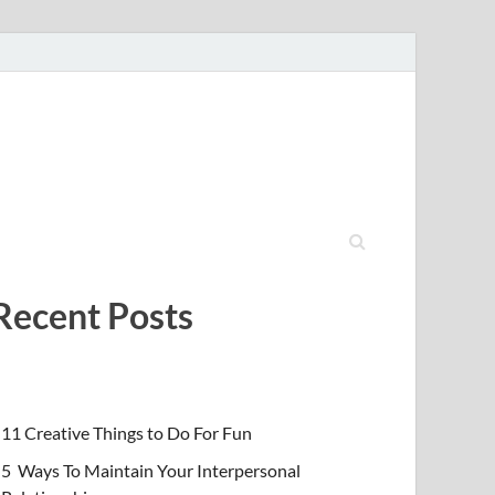
Recent Posts
11 Creative Things to Do For Fun
5 Ways To Maintain Your Interpersonal