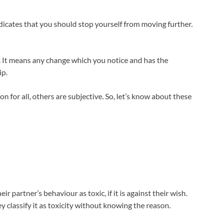
ndicates that you should stop yourself from moving further.
g. It means any change which you notice and has the
ip.
 for all, others are subjective. So, let’s know about these
r partner’s behaviour as toxic, if it is against their wish.
 classify it as toxicity without knowing the reason.