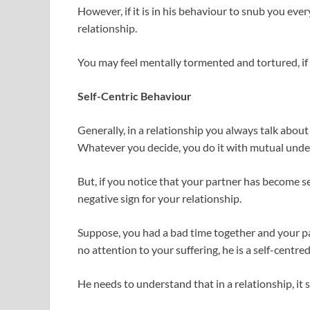
However, if it is in his behaviour to snub you eve
relationship.
You may feel mentally tormented and tortured, if ig
Self-Centric Behaviour
Generally, in a relationship you always talk abou
Whatever you decide, you do it with mutual unde
But, if you notice that your partner has become se
negative sign for your relationship.
Suppose, you had a bad time together and your pa
no attention to your suffering, he is a self-centre
He needs to understand that in a relationship, it 