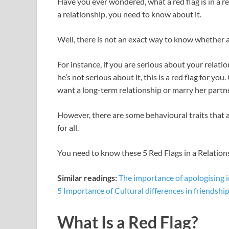
Have you ever wondered, what a red flag is in a r
e
itt
er
at
d
ar
a relationship, you need to know about it.
b
er
es
s
di
e
o
t
A
t
Well, there is not an exact way to know whether a 
o
p
For instance, if you are serious about your rela
k
p
he’s not serious about it, this is a red flag for you
want a long-term relationship or marry her partne
However, there are some behavioural traits that 
for all.
You need to know these 5 Red Flags in a Relati
Similar readings:
The importance of apologising i
5 Importance of Cultural differences in friendshi
What Is a Red Flag?