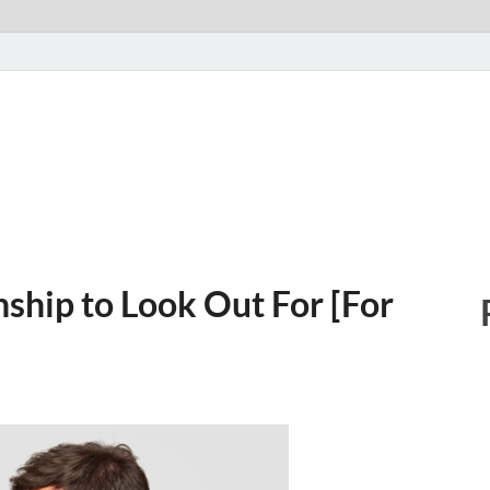
nship to Look Out For [For