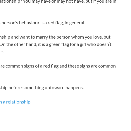
elationship? You may have or may not have, but if you are in
person’s behaviour is a red flag, in general.
tionship and want to marry the person whom you love, but
. On the other hand, it is a green flag for a girl who doesn’t
r.
are common signs of a red flag and these signs are common
onship before something untoward happens.
n a relationship
p