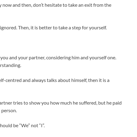
ry now and then, don’t hesitate to take an exit from the
nored. Then, it is better to take a step for yourself.
t you and your partner, considering him and yourself one.
rstanding.
lf-centred and always talks about himself, then it is a
rtner tries to show you how much he suffered, but he paid
d person.
should be “We” not “I”.