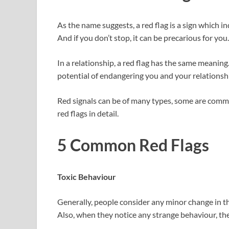
As the name suggests, a red flag is a sign which i
And if you don’t stop, it can be precarious for you.
In a relationship, a red flag has the same meanin
potential of endangering you and your relationsh
Red signals can be of many types, some are common
red flags in detail.
5 Common Red Flags
Toxic Behaviour
Generally, people consider any minor change in thei
Also, when they notice any strange behaviour, they