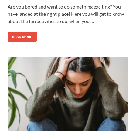
Are you bored and want to do something exciting? You
have landed at the right place! Here you will get to know
about the fun activities to do, when you …
READ MORE