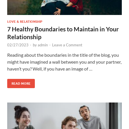
LOVE & RELATIONSHIP
7 Healthy Boundaries to Maintain in Your
Relationship
02/27/2023
-
by
admin
-
Leave a Comment
Reading about the boundaries in the title of the blog, you
might have imagined a wall between you and your partner,
haven’t you? Well, if you have an image of …
READ MORE