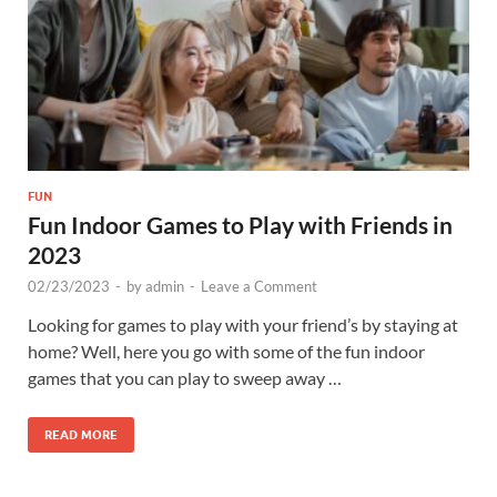
FUN
Fun Indoor Games to Play with Friends in
2023
02/23/2023
-
by
admin
-
Leave a Comment
Looking for games to play with your friend’s by staying at
home? Well, here you go with some of the fun indoor
games that you can play to sweep away …
READ MORE