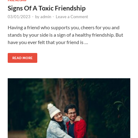
FRIENDSHIP
Signs Of A Toxic Friendship
03/01/2023
-
by
admin
-
Leave a Comment
Having a friend who supports you, cheers for you and
stands by your side is a sign of a healthy friendship. But
have you ever felt that your friend is …
READ MORE