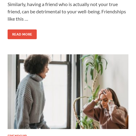
Similarly, having a friend who is actually not your true
friend, can be detrimental to your well-being. Friendships
like this …
READ MORE