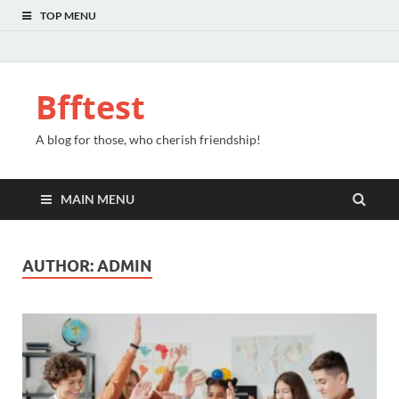
TOP MENU
Bfftest
A blog for those, who cherish friendship!
MAIN MENU
AUTHOR:
ADMIN