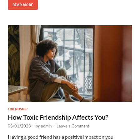
READ MORE
FRIENDSHIP
How Toxic Friendship Affects You?
03/01/2023
-
by
admin
-
Leave a Comment
Having a good friend has a positive impact on you.