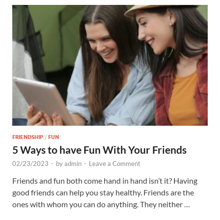
FRIENDSHIP
/
FUN
5 Ways to have Fun With Your Friends
02/23/2023
-
by
admin
-
Leave a Comment
Friends and fun both come hand in hand isn’t it? Having
good friends can help you stay healthy. Friends are the
ones with whom you can do anything. They neither …