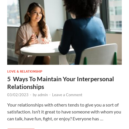
LOVE & RELATIONSHIP
5 Ways To Maintain Your Interpersonal
Relationships
03/02/2023
-
by
admin
-
Leave a Comment
Your relationships with others tends to give you a sort of
satisfaction. Isn’t it great to have someone with whom you
can talk, have fun, fight, or enjoy? Everyone has …