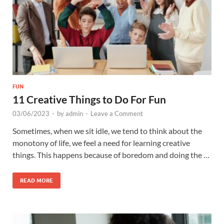
FUN
11 Creative Things to Do For Fun
03/06/2023
-
by
admin
-
Leave a Comment
Sometimes, when we sit idle, we tend to think about the
monotony of life, we feel a need for learning creative
things. This happens because of boredom and doing the …
READ MORE