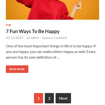
FUN
7 Fun Ways To Be Happy
02/13/2023
-
by
admin
-
Leave a Comment
One of the most important things in life is to be happy. If
you are happy, you can make others happy as well. Every
person has its own definition of …
READ MORE
1
2
Next