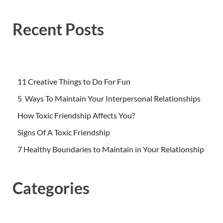
Recent Posts
11 Creative Things to Do For Fun
5 Ways To Maintain Your Interpersonal Relationships
How Toxic Friendship Affects You?
Signs Of A Toxic Friendship
7 Healthy Boundaries to Maintain in Your Relationship
Categories