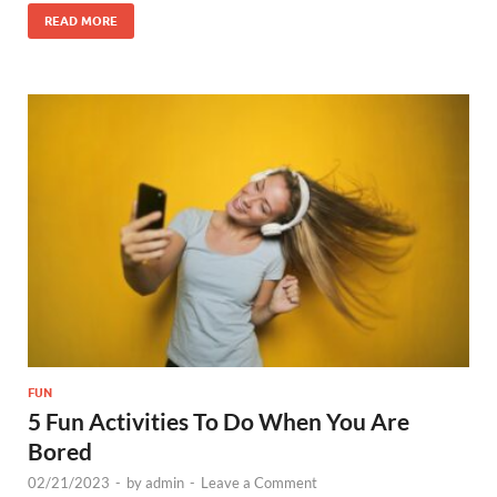
READ MORE
FUN
5 Fun Activities To Do When You Are
Bored
02/21/2023
-
by
admin
-
Leave a Comment