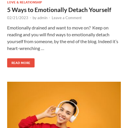
LOVE & RELATIONSHIP
5 Ways to Emotionally Detach Yourself
02/21/2023
-
by
admin
-
Leave a Comment
Emotionally drained and want to move on? Keep on
reading and you will find ways to emotionally detach
yourself from someone, by the end of the blog. Indeed it’s
heart-wrenching …
READ MORE