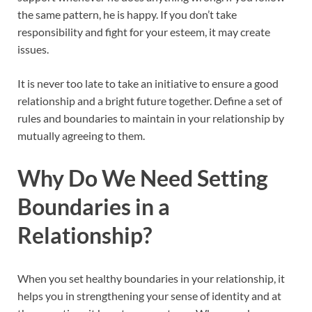
the same pattern, he is happy. If you don’t take
responsibility and fight for your esteem, it may create
issues.
It is never too late to take an initiative to ensure a good
relationship and a bright future together. Define a set of
rules and boundaries to maintain in your relationship by
mutually agreeing to them.
Why Do We Need Setting
Boundaries in a
Relationship?
When you set healthy boundaries in your relationship, it
helps you in strengthening your sense of identity and at