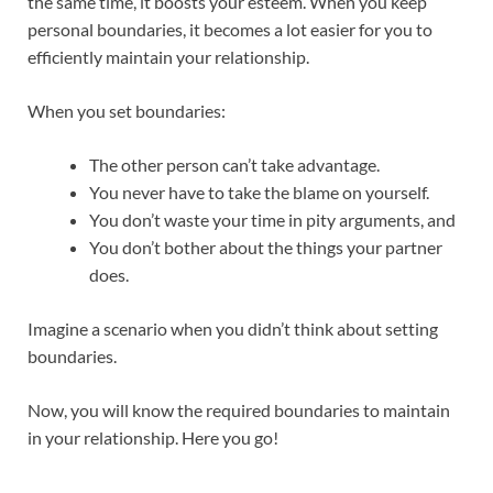
the same time, it boosts your esteem. When you keep
personal boundaries, it becomes a lot easier for you to
efficiently maintain your relationship.
When you set boundaries:
The other person can’t take advantage.
You never have to take the blame on yourself.
You don’t waste your time in pity arguments, and
You don’t bother about the things your partner
does.
Imagine a scenario when you didn’t think about setting
boundaries.
Now, you will know the required boundaries to maintain
in your relationship. Here you go!