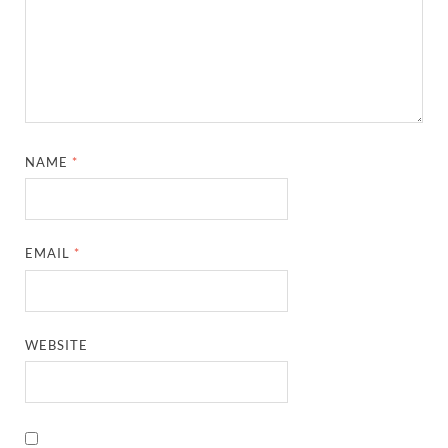
NAME
*
EMAIL
*
WEBSITE