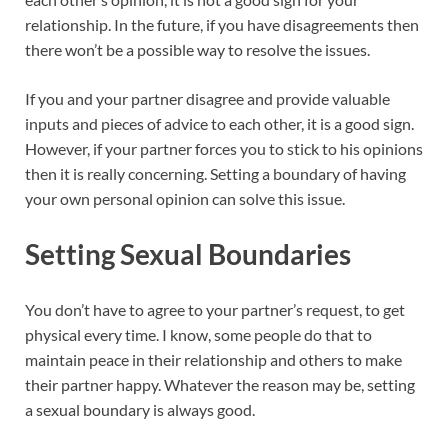
relationship. In the future, if you have disagreements then
there won’t be a possible way to resolve the issues.
If you and your partner disagree and provide valuable
inputs and pieces of advice to each other, it is a good sign.
However, if your partner forces you to stick to his opinions
then it is really concerning. Setting a boundary of having
your own personal opinion can solve this issue.
Setting Sexual Boundaries
You don’t have to agree to your partner’s request, to get
physical every time. I know, some people do that to
maintain peace in their relationship and others to make
their partner happy. Whatever the reason may be, setting
a sexual boundary is always good.