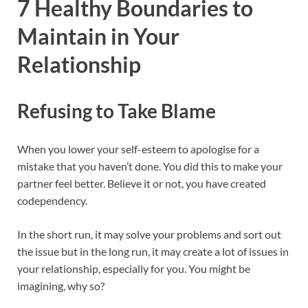
7 Healthy Boundaries to
Maintain in Your
Relationship
Refusing to Take Blame
When you lower your self-esteem to apologise for a
mistake that you haven’t done. You did this to make your
partner feel better. Believe it or not, you have created
codependency.
In the short run, it may solve your problems and sort out
the issue but in the long run, it may create a lot of issues in
your relationship, especially for you. You might be
imagining, why so?