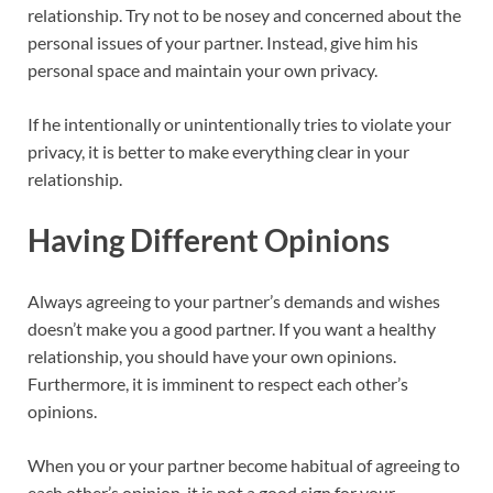
relationship. Try not to be nosey and concerned about the
personal issues of your partner. Instead, give him his
personal space and maintain your own privacy.
If he intentionally or unintentionally tries to violate your
privacy, it is better to make everything clear in your
relationship.
Having Different Opinions
Always agreeing to your partner’s demands and wishes
doesn’t make you a good partner. If you want a healthy
relationship, you should have your own opinions.
Furthermore, it is imminent to respect each other’s
opinions.
When you or your partner become habitual of agreeing to
each other’s opinion, it is not a good sign for your