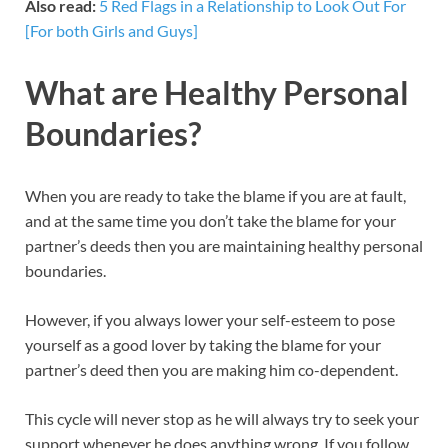
Also read:
5 Red Flags in a Relationship to Look Out For
[For both Girls and Guys]
What are Healthy Personal
Boundaries?
When you are ready to take the blame if you are at fault,
and at the same time you don’t take the blame for your
partner’s deeds then you are maintaining healthy personal
boundaries.
However, if you always lower your self-esteem to pose
yourself as a good lover by taking the blame for your
partner’s deed then you are making him co-dependent.
This cycle will never stop as he will always try to seek your
support whenever he does anything wrong. If you follow