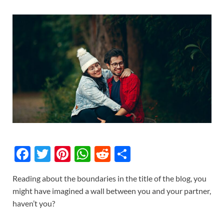
F
T
Pi
W
R
S
ac
w
nt
h
e
h
Reading about the boundaries in the title of the blog, you
e
itt
er
at
d
ar
might have imagined a wall between you and your partner,
b
er
es
s
di
e
haven’t you?
o
t
A
t