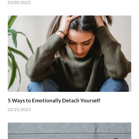
03/02/2023
5 Ways to Emotionally Detach Yourself
02/21/2023