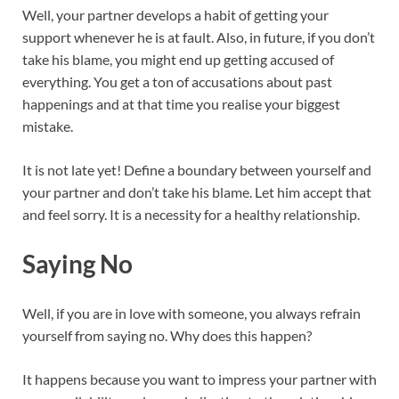
Well, your partner develops a habit of getting your
support whenever he is at fault. Also, in future, if you don’t
take his blame, you might end up getting accused of
everything. You get a ton of accusations about past
happenings and at that time you realise your biggest
mistake.
It is not late yet! Define a boundary between yourself and
your partner and don’t take his blame. Let him accept that
and feel sorry. It is a necessity for a healthy relationship.
Saying No
Well, if you are in love with someone, you always refrain
yourself from saying no. Why does this happen?
It happens because you want to impress your partner with