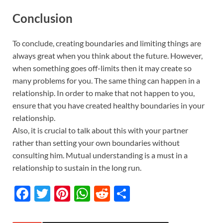
Conclusion
To conclude, creating boundaries and limiting things are
always great when you think about the future. However,
when something goes off-limits then it may create so
many problems for you. The same thing can happen in a
relationship. In order to make that not happen to you,
ensure that you have created healthy boundaries in your
relationship.
Also, it is crucial to talk about this with your partner
rather than setting your own boundaries without
consulting him. Mutual understanding is a must in a
relationship to sustain in the long run.
F
T
Pi
W
R
S
ac
w
nt
h
e
h