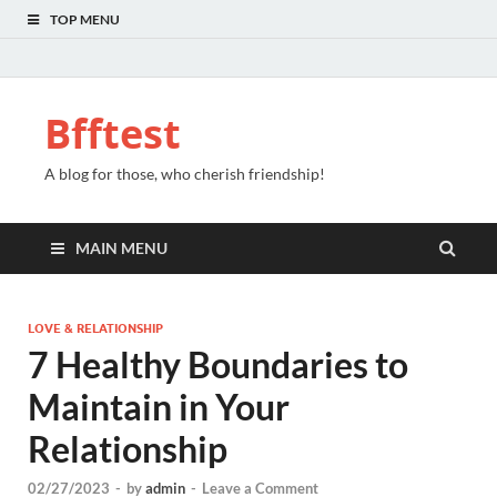
TOP MENU
Bfftest
A blog for those, who cherish friendship!
MAIN MENU
LOVE & RELATIONSHIP
7 Healthy Boundaries to
Maintain in Your
Relationship
02/27/2023
-
by
admin
-
Leave a Comment