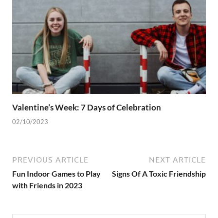
Valentine’s Week: 7 Days of Celebration
02/10/2023
PREVIOUS ARTICLE
NEXT ARTICLE
Fun Indoor Games to Play
Signs Of A Toxic Friendship
with Friends in 2023