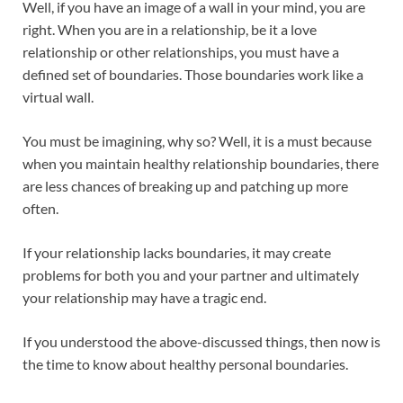
Well, if you have an image of a wall in your mind, you are
o
p
right. When you are in a relationship, be it a love
k
p
relationship or other relationships, you must have a
defined set of boundaries. Those boundaries work like a
virtual wall.
You must be imagining, why so? Well, it is a must because
when you maintain healthy relationship boundaries, there
are less chances of breaking up and patching up more
often.
If your relationship lacks boundaries, it may create
problems for both you and your partner and ultimately
your relationship may have a tragic end.
If you understood the above-discussed things, then now is
the time to know about healthy personal boundaries.