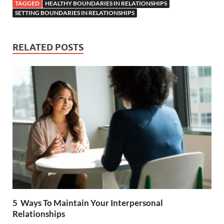
e
itt
er
at
d
ar
TAGGED
HEALTHY BOUNDARIES IN RELATIONSHIPS
b
er
es
s
di
e
SETTING BOUNDARIES IN RELATIONSHIPS
o
t
A
t
o
p
RELATED POSTS
k
p
5 Ways To Maintain Your Interpersonal
Relationships