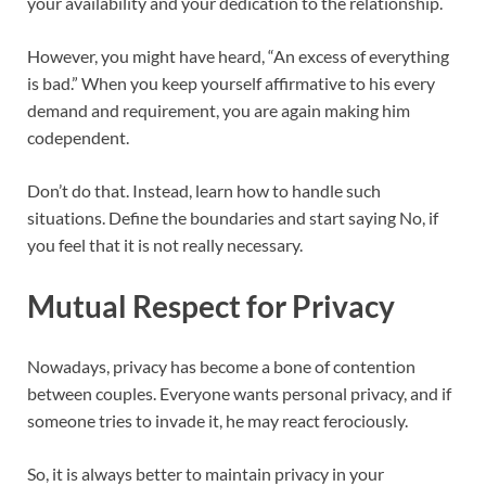
your availability and your dedication to the relationship.
However, you might have heard, “An excess of everything
is bad.” When you keep yourself affirmative to his every
demand and requirement, you are again making him
codependent.
Don’t do that. Instead, learn how to handle such
situations. Define the boundaries and start saying No, if
you feel that it is not really necessary.
Mutual Respect for Privacy
Nowadays, privacy has become a bone of contention
between couples. Everyone wants personal privacy, and if
someone tries to invade it, he may react ferociously.
So, it is always better to maintain privacy in your