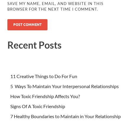
SAVE MY NAME, EMAIL, AND WEBSITE IN THIS
BROWSER FOR THE NEXT TIME I COMMENT.
Recent Posts
11 Creative Things to Do For Fun
5 Ways To Maintain Your Interpersonal Relationships
How Toxic Friendship Affects You?
Signs Of A Toxic Friendship
7 Healthy Boundaries to Maintain in Your Relationship