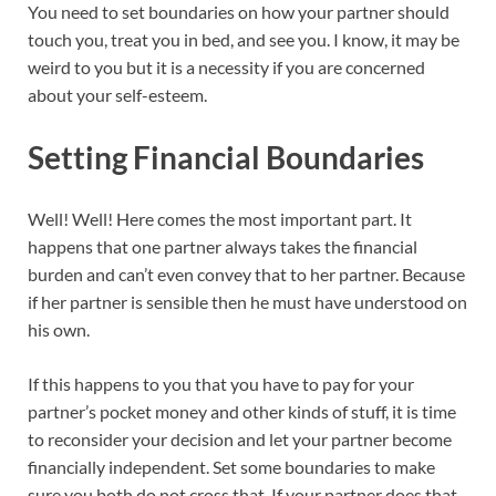
You need to set boundaries on how your partner should
touch you, treat you in bed, and see you. I know, it may be
weird to you but it is a necessity if you are concerned
about your self-esteem.
Setting Financial Boundaries
Well! Well! Here comes the most important part. It
happens that one partner always takes the financial
burden and can’t even convey that to her partner. Because
if her partner is sensible then he must have understood on
his own.
If this happens to you that you have to pay for your
partner’s pocket money and other kinds of stuff, it is time
to reconsider your decision and let your partner become
financially independent. Set some boundaries to make
sure you both do not cross that. If your partner does that,