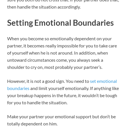
then handle the situation accordingly.
Setting Emotional Boundaries
When you become so emotionally dependent on your
partner, it becomes really impossible for you to take care
of yourself when he is not around. In addition, when
untoward circumstances come, you always seek a
shoulder to cry on, most probably your partner’s.
However, it is not a good sign. You need to
set emotional
boundaries
and limit yourself emotionally. If anything like
your breakup happens in the future, it wouldn’t be tough
for you to handle the situation.
Make your partner your emotional support but don’t be
totally dependent on him.