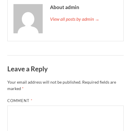
About admin
View all posts by admin →
Leave a Reply
Your email address will not be published.
Required fields are
marked
*
COMMENT
*