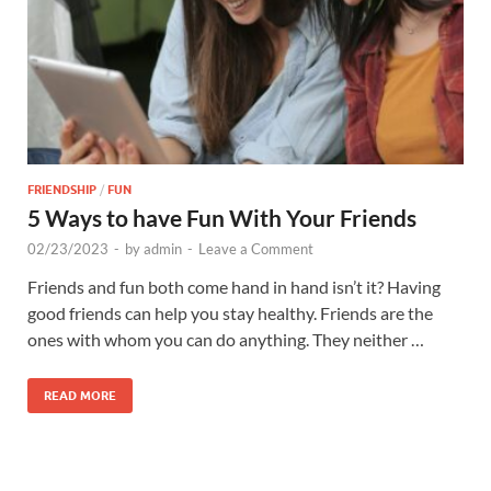
FRIENDSHIP
/
FUN
5 Ways to have Fun With Your Friends
02/23/2023
-
by
admin
-
Leave a Comment
Friends and fun both come hand in hand isn’t it? Having
good friends can help you stay healthy. Friends are the
ones with whom you can do anything. They neither …
READ MORE