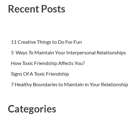
Recent Posts
11 Creative Things to Do For Fun
5 Ways To Maintain Your Interpersonal Relationships
How Toxic Friendship Affects You?
Signs Of A Toxic Friendship
7 Healthy Boundaries to Maintain in Your Relationship
Categories