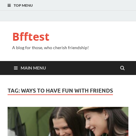
TOP MENU
Bfftest
A blog for those, who cherish friendship!
MAIN MENU
TAG:
WAYS TO HAVE FUN WITH FRIENDS