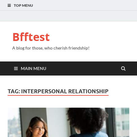
TOP MENU
Bfftest
A blog for those, who cherish friendship!
MAIN MENU
TAG:
INTERPERSONAL RELATIONSHIP