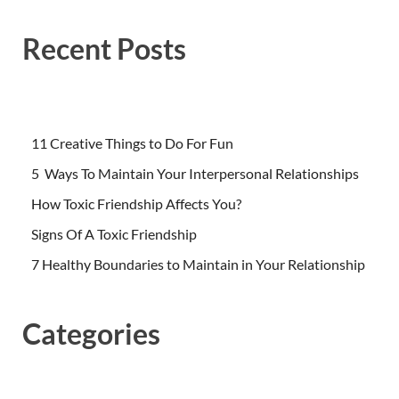
Recent Posts
11 Creative Things to Do For Fun
5 Ways To Maintain Your Interpersonal Relationships
How Toxic Friendship Affects You?
Signs Of A Toxic Friendship
7 Healthy Boundaries to Maintain in Your Relationship
Categories