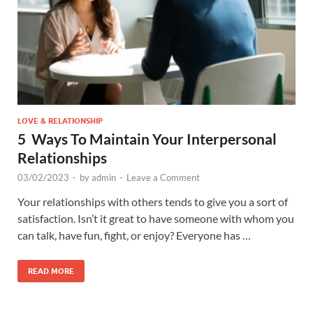
LOVE & RELATIONSHIP
5 Ways To Maintain Your Interpersonal
Relationships
03/02/2023
-
by
admin
-
Leave a Comment
Your relationships with others tends to give you a sort of
satisfaction. Isn’t it great to have someone with whom you
can talk, have fun, fight, or enjoy? Everyone has …
READ MORE