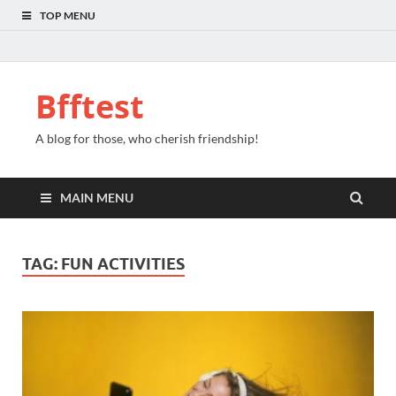
TOP MENU
Bfftest
A blog for those, who cherish friendship!
MAIN MENU
TAG:
FUN ACTIVITIES