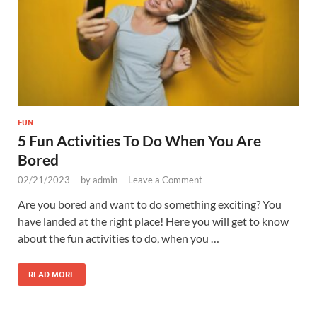
FUN
5 Fun Activities To Do When You Are
Bored
02/21/2023
-
by
admin
-
Leave a Comment
Are you bored and want to do something exciting? You
have landed at the right place! Here you will get to know
about the fun activities to do, when you …
READ MORE