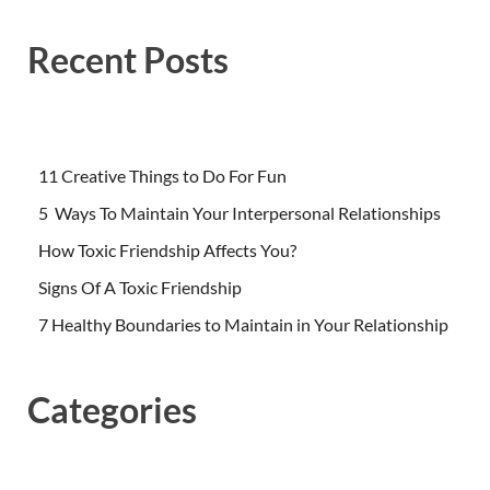
Recent Posts
11 Creative Things to Do For Fun
5 Ways To Maintain Your Interpersonal Relationships
How Toxic Friendship Affects You?
Signs Of A Toxic Friendship
7 Healthy Boundaries to Maintain in Your Relationship
Categories