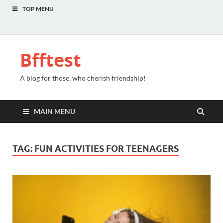
TOP MENU
Bfftest
A blog for those, who cherish friendship!
MAIN MENU
TAG:
FUN ACTIVITIES FOR TEENAGERS