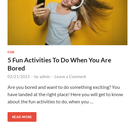
FUN
5 Fun Activities To Do When You Are
Bored
02/21/2023
-
by
admin
-
Leave a Comment
Are you bored and want to do something exciting? You
have landed at the right place! Here you will get to know
about the fun activities to do, when you …
READ MORE