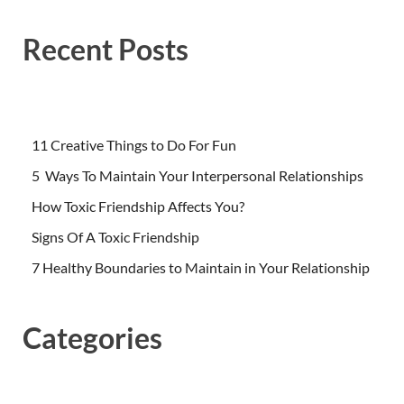
Recent Posts
11 Creative Things to Do For Fun
5 Ways To Maintain Your Interpersonal Relationships
How Toxic Friendship Affects You?
Signs Of A Toxic Friendship
7 Healthy Boundaries to Maintain in Your Relationship
Categories